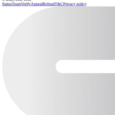
Status
Team
Verify
Appeal
Refund
T&C
Privacy policy