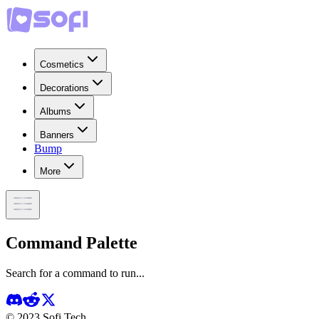
Cosmetics
Decorations
Albums
Banners
Bump
More
Command Palette
Search for a command to run...
© 2023 Sofi Tech