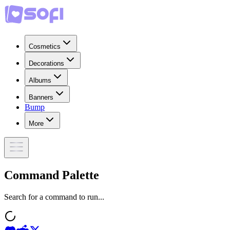
Cosmetics
Decorations
Albums
Banners
Bump
More
Command Palette
Search for a command to run...