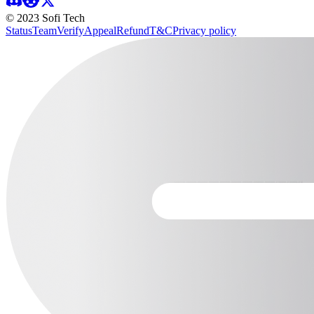
© 2023 Sofi Tech
Status
Team
Verify
Appeal
Refund
T&C
Privacy policy